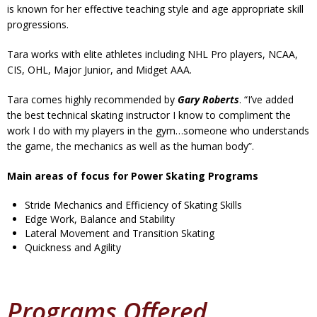
is known for her effective teaching style and age appropriate skill
progressions.
Tara works with elite athletes including NHL Pro players, NCAA,
CIS, OHL, Major Junior, and Midget AAA.
Tara comes highly recommended by
Gary Roberts
. “I’ve added
the best technical skating instructor I know to compliment the
work I do with my players in the gym…someone who understands
the game, the mechanics as well as the human body”.
Main areas of focus for Power Skating Programs
Stride Mechanics and Efficiency of Skating Skills
Edge Work, Balance and Stability
Lateral Movement and Transition Skating
Quickness and Agility
Programs Offered