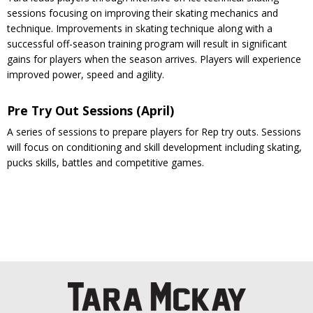
sessions focusing on improving their skating mechanics and
technique. Improvements in skating technique along with a
successful off-season training program will result in significant
gains for players when the season arrives. Players will experience
improved power, speed and agility.
Pre Try Out Sessions (April)
A series of sessions to prepare players for Rep try outs. Sessions
will focus on conditioning and skill development including skating,
pucks skills, battles and competitive games.