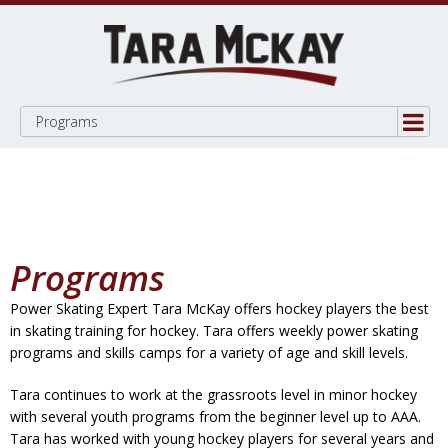
Programs
Programs
Power Skating Expert Tara McKay offers hockey players the best
in skating training for hockey. Tara offers weekly power skating
programs and skills camps for a variety of age and skill levels.
Tara continues to work at the grassroots level in minor hockey
with several youth programs from the beginner level up to AAA.
Tara has worked with young hockey players for several years and