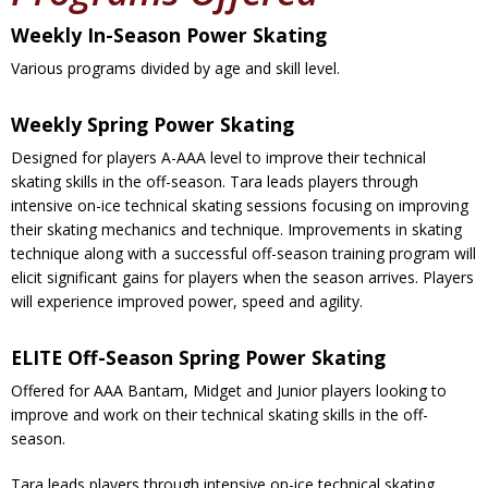
Weekly In-Season Power Skating
Various programs divided by age and skill level.
Weekly Spring Power Skating
Designed for players A-AAA level to improve their technical
skating skills in the off-season. Tara leads players through
intensive on-ice technical skating sessions focusing on improving
their skating mechanics and technique. Improvements in skating
technique along with a successful off-season training program will
elicit significant gains for players when the season arrives. Players
will experience improved power, speed and agility.
ELITE Off-Season Spring Power Skating
Offered for AAA Bantam, Midget and Junior players looking to
improve and work on their technical skating skills in the off-
season.
Tara leads players through intensive on-ice technical skating